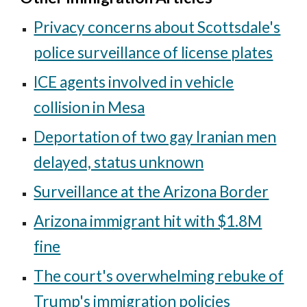
Privacy concerns about Scottsdale's
police surveillance of license plates
ICE agents involved in vehicle
collision in Mesa
Deportation of two gay Iranian men
delayed, status unknown
Surveillance at the Arizona Border
Arizona immigrant hit with $1.8M
fine
The court's overwhelming rebuke of
Trump's immigration policies