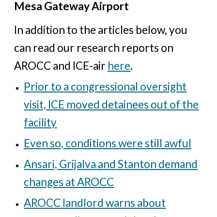
Mesa Gateway Airport
In addition to the articles below, you
can read our research reports on
AROCC and ICE-air
here
.
Prior to a congressional oversight
visit, ICE moved detainees out of the
facility
Even so, conditions were still awful
Ansari, Grijalva and Stanton demand
changes at AROCC
AROCC landlord warns about