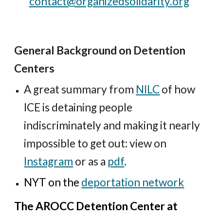
contact@organizedsolidarity.org
General Background on Detention
Centers
A great summary from
NILC
of how
ICE is detaining people
indiscriminately and making it nearly
impossible to get out: view on
Instagram
or
as a
pdf
.
NYT on the
deportation network
The AROCC Detention Center at