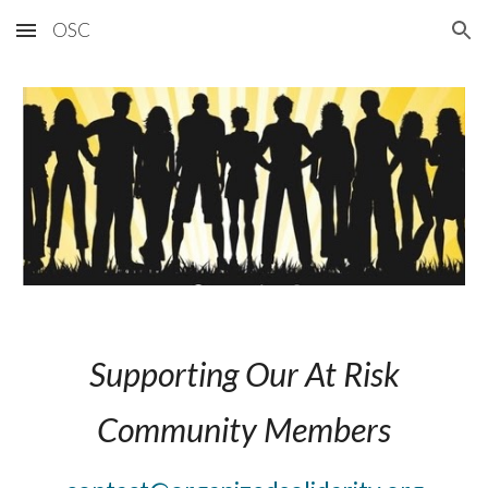
OSC
Skip to main content
Skip to navigation
Supporting Our At Risk
Community Members