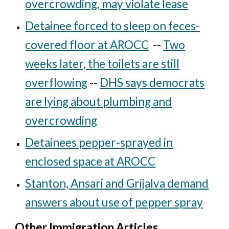
overcrowding, may violate lease
Detainee forced to sleep on feces-
covered floor at AROCC
--
Two
weeks later, the toilets are still
overflowing
--
DHS says democrats
are lying about plumbing and
overcrowding
Detainees pepper-sprayed in
enclosed space at AROCC
Stanton, Ansari and Grijalva demand
answers about use of pepper spray
Other Immigration Articles